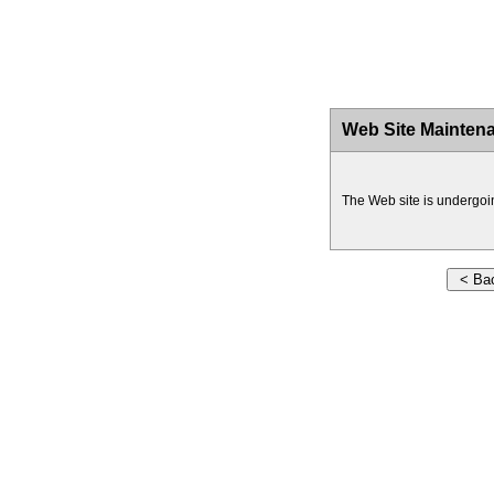
Web Site Mainten
The Web site is undergoi